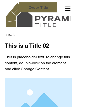
Order Title
< Back
This is a Title 02
This is placeholder text. To change this
content, double-click on the element
and click Change Content.