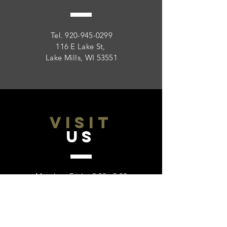
Tel.
920-945-0299
116 E Lake St,
Lake Mills, WI 53551
VISIT
US
Monday - Friday 9:00 - 5:00
Saturday: Closed
Sunday: Closed
Please call to verify hours on bank and