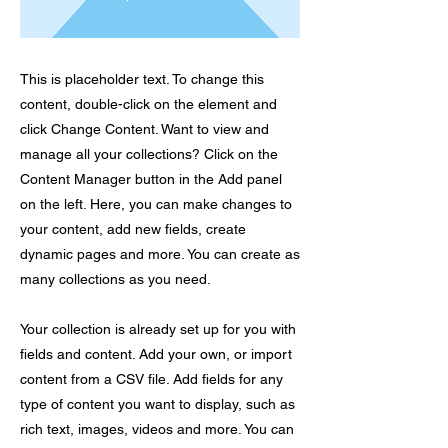
This is placeholder text. To change this
content, double-click on the element and
click Change Content. Want to view and
manage all your collections? Click on the
Content Manager button in the Add panel
on the left. Here, you can make changes to
your content, add new fields, create
dynamic pages and more. You can create as
many collections as you need.
Your collection is already set up for you with
fields and content. Add your own, or import
content from a CSV file. Add fields for any
type of content you want to display, such as
rich text, images, videos and more. You can