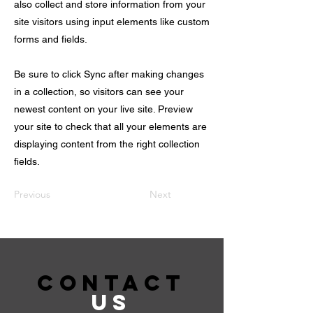
also collect and store information from your
site visitors using input elements like custom
forms and fields.
Be sure to click Sync after making changes
in a collection, so visitors can see your
newest content on your live site. Preview
your site to check that all your elements are
displaying content from the right collection
fields.
Previous
Next
CONTACT
US