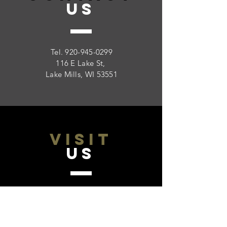
US
Tel.
920-945-0299
116 E Lake St,
Lake Mills, WI 53551
VISIT
US
Monday - Friday 9:00 - 5:00
Saturday: Closed
Sunday: Closed