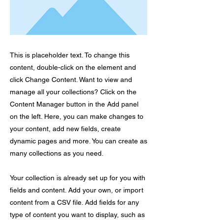
This is placeholder text. To change this
content, double-click on the element and
click Change Content. Want to view and
manage all your collections? Click on the
Content Manager button in the Add panel
on the left. Here, you can make changes to
your content, add new fields, create
dynamic pages and more. You can create as
many collections as you need.
Your collection is already set up for you with
fields and content. Add your own, or import
content from a CSV file. Add fields for any
type of content you want to display, such as