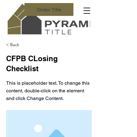
Order Title
< Back
CFPB CLosing
Checklist
This is placeholder text. To change this
content, double-click on the element
and click Change Content.