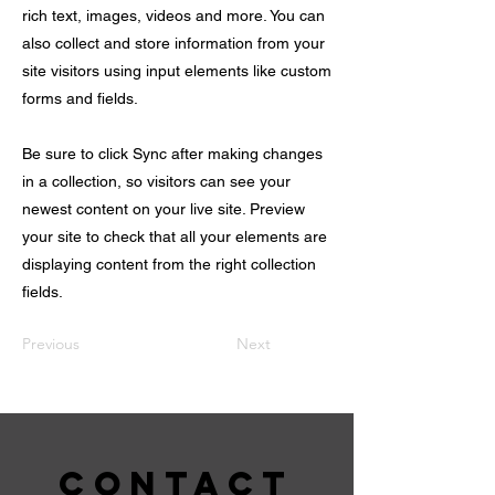
rich text, images, videos and more. You can
also collect and store information from your
site visitors using input elements like custom
forms and fields.
Be sure to click Sync after making changes
in a collection, so visitors can see your
newest content on your live site. Preview
your site to check that all your elements are
displaying content from the right collection
fields.
Previous
Next
CONTACT